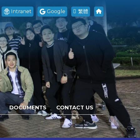
Intranet
Google
繁體
DOCUMENTS
CONTACT US