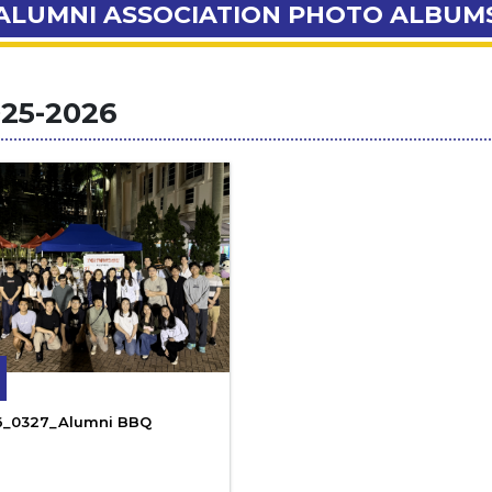
ALUMNI ASSOCIATION PHOTO ALBUM
25-2026
6_0327_Alumni BBQ