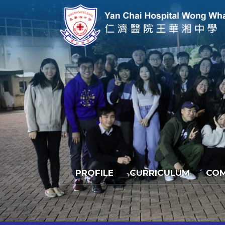
PROFILE
CURRICULUM
COM