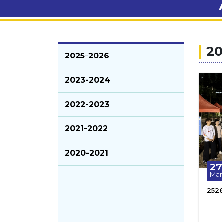
20
2025-2026
2023-2024
2022-2023
2021-2022
2020-2021
27
Mar
252