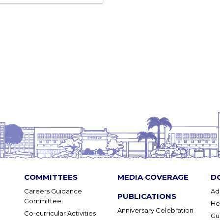
COMMITTEES
MEDIA COVERAGE
D
Careers Guidance
Ad
PUBLICATIONS
Committee
He
Anniversary Celebration
Co-curricular Activities
Gu