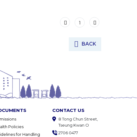
1
BACK
OCUMENTS
CONTACT US
missions
8 Tong Chun Street,
Tseung Kwan O
alth Policies
2706 0477
idelines for Handling