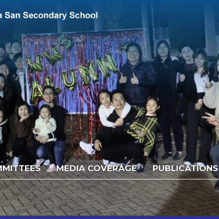
MITTEES
MEDIA COVERAGE
PUBLICATIONS