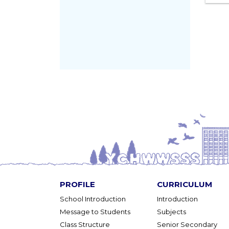
PROFILE
CURRICULUM
School Introduction
Introduction
Message to Students
Subjects
Class Structure
Senior Secondary