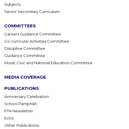
Subjects
Senior Secondary Curriculum
COMMITTEES
Careers Guidance Committee
Co-curricular Activities Committee
Discipline Committee
Guidance Committee
Moral, Civic and National Education Committee
MEDIA COVERAGE
PUBLICATIONS
Anniversary Celebration
School Pamphlet
PTA Newsletter
Echo
Other Publications