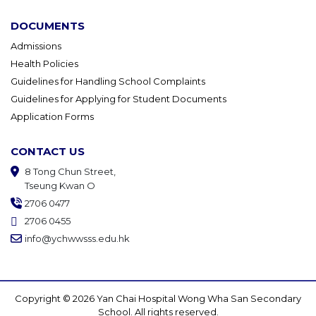
DOCUMENTS
Admissions
Health Policies
Guidelines for Handling School Complaints
Guidelines for Applying for Student Documents
Application Forms
CONTACT US
8 Tong Chun Street,
Tseung Kwan O
2706 0477
2706 0455
info@ychwwsss.edu.hk
Copyright © 2026 Yan Chai Hospital Wong Wha San Secondary
School. All rights reserved.