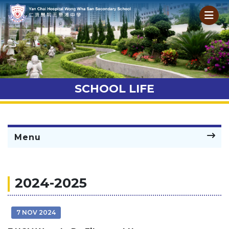
SCHOOL LIFE
Menu
2024-2025
7 NOV 2024