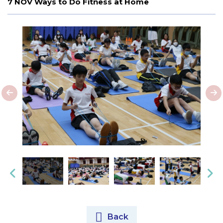
7 NOV Ways to Do Fitness at Home
Back