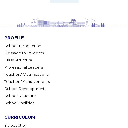
PROFILE
School Introduction
Message to Students
Class Structure
Professional Leaders
Teachers' Qualifications
Teachers' Achievements
School Development
School Structure
School Facilities
CURRICULUM
Introduction