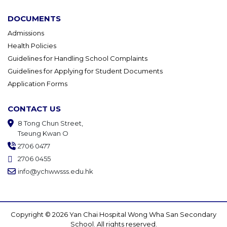
DOCUMENTS
Admissions
Health Policies
Guidelines for Handling School Complaints
Guidelines for Applying for Student Documents
Application Forms
CONTACT US
8 Tong Chun Street,
Tseung Kwan O
2706 0477
2706 0455
info@ychwwsss.edu.hk
Copyright © 2026 Yan Chai Hospital Wong Wha San Secondary
School. All rights reserved.