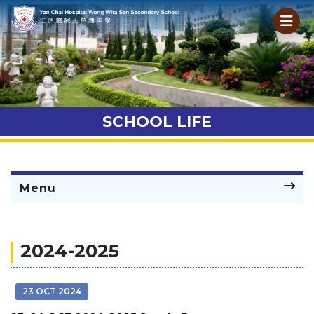
SCHOOL LIFE
Menu
2024-2025
23 OCT 2024