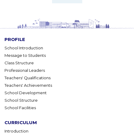
PROFILE
School Introduction
Message to Students
Class Structure
Professional Leaders
Teachers' Qualifications
Teachers' Achievements
School Development
School Structure
School Facilities
CURRICULUM
Introduction