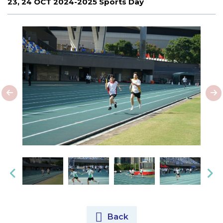
23, 24 OCT 2024-2025 Sports Day
Back