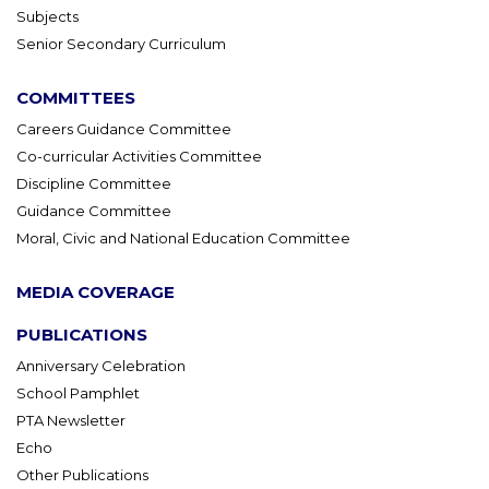
Subjects
Senior Secondary Curriculum
COMMITTEES
Careers Guidance Committee
Co-curricular Activities Committee
Discipline Committee
Guidance Committee
Moral, Civic and National Education Committee
MEDIA COVERAGE
PUBLICATIONS
Anniversary Celebration
School Pamphlet
PTA Newsletter
Echo
Other Publications