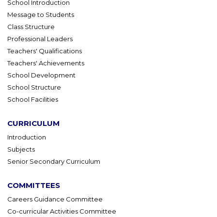
School Introduction
Message to Students
Class Structure
Professional Leaders
Teachers' Qualifications
Teachers' Achievements
School Development
School Structure
School Facilities
CURRICULUM
Introduction
Subjects
Senior Secondary Curriculum
COMMITTEES
Careers Guidance Committee
Co-curricular Activities Committee