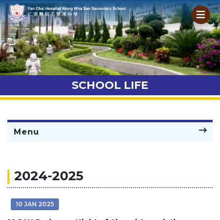
SCHOOL LIFE
Menu
2024-2025
10 JAN 2025