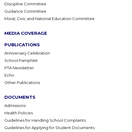
Discipline Committee
Guidance Committee
Moral, Civic and National Education Committee
MEDIA COVERAGE
PUBLICATIONS
Anniversary Celebration
School Pamphlet
PTA Newsletter
Echo
Other Publications
DOCUMENTS
Admissions
Health Policies
Guidelines for Handling School Complaints
Guidelines for Applying for Student Documents