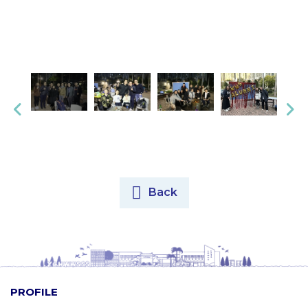
Back
PROFILE