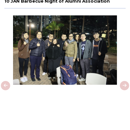
10 JAN Barbecue Night of Alumni Association