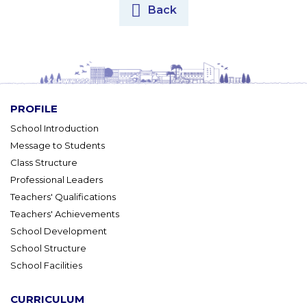
Back
PROFILE
School Introduction
Message to Students
Class Structure
Professional Leaders
Teachers' Qualifications
Teachers' Achievements
School Development
School Structure
School Facilities
CURRICULUM