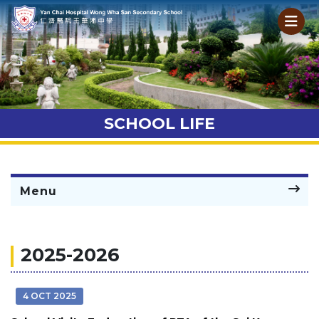
SCHOOL LIFE
Menu
2025-2026
4 OCT 2025