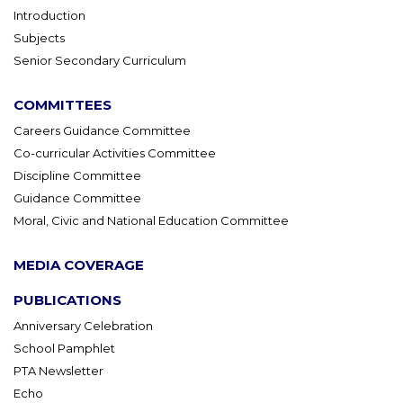
Introduction
Subjects
Senior Secondary Curriculum
COMMITTEES
Careers Guidance Committee
Co-curricular Activities Committee
Discipline Committee
Guidance Committee
Moral, Civic and National Education Committee
MEDIA COVERAGE
PUBLICATIONS
Anniversary Celebration
School Pamphlet
PTA Newsletter
Echo