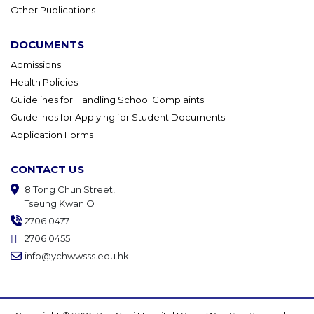
Other Publications
DOCUMENTS
Admissions
Health Policies
Guidelines for Handling School Complaints
Guidelines for Applying for Student Documents
Application Forms
CONTACT US
8 Tong Chun Street,
Tseung Kwan O
2706 0477
2706 0455
info@ychwwsss.edu.hk