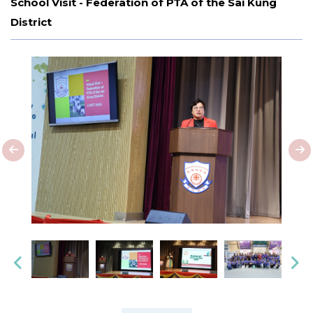
School Visit - Federation of PTA of the Sai Kung
District