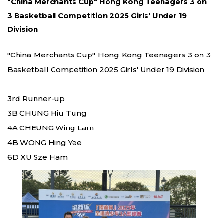
"China Merchants Cup" Hong Kong Teenagers 3 on
3 Basketball Competition 2025 Girls' Under 19
Division
"China Merchants Cup" Hong Kong Teenagers 3 on 3
Basketball Competition 2025 Girls' Under 19 Division
3rd Runner-up
3B CHUNG Hiu Tung
4A CHEUNG Wing Lam
4B WONG Hing Yee
6D XU Sze Ham