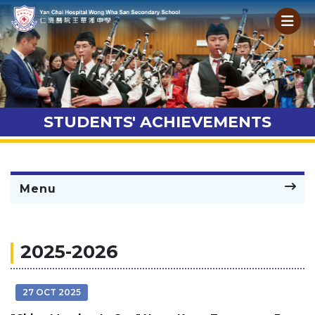
STUDENTS' ACHIEVEMENTS
Menu
2025-2026
27 OCT 2025