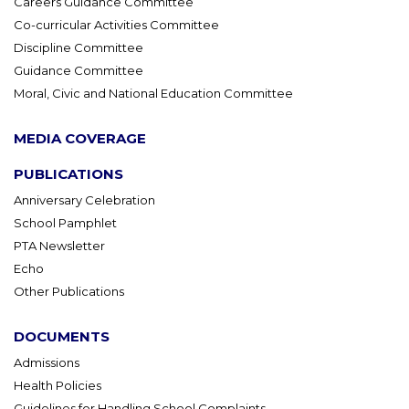
Careers Guidance Committee
Co-curricular Activities Committee
Discipline Committee
Guidance Committee
Moral, Civic and National Education Committee
MEDIA COVERAGE
PUBLICATIONS
Anniversary Celebration
School Pamphlet
PTA Newsletter
Echo
Other Publications
DOCUMENTS
Admissions
Health Policies
Guidelines for Handling School Complaints