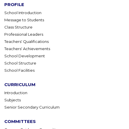
PROFILE
School Introduction
Message to Students
Class Structure
Professional Leaders
Teachers' Qualifications
Teachers' Achievements
School Development
School Structure
School Facilities
CURRICULUM
Introduction
Subjects
Senior Secondary Curriculum
COMMITTEES