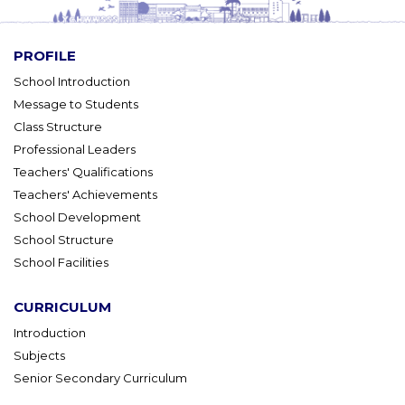
PROFILE
School Introduction
Message to Students
Class Structure
Professional Leaders
Teachers' Qualifications
Teachers' Achievements
School Development
School Structure
School Facilities
CURRICULUM
Introduction
Subjects
Senior Secondary Curriculum