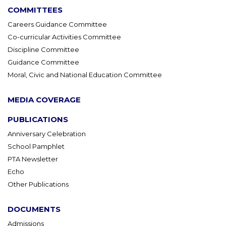
COMMITTEES
Careers Guidance Committee
Co-curricular Activities Committee
Discipline Committee
Guidance Committee
Moral, Civic and National Education Committee
MEDIA COVERAGE
PUBLICATIONS
Anniversary Celebration
School Pamphlet
PTA Newsletter
Echo
Other Publications
DOCUMENTS
Admissions