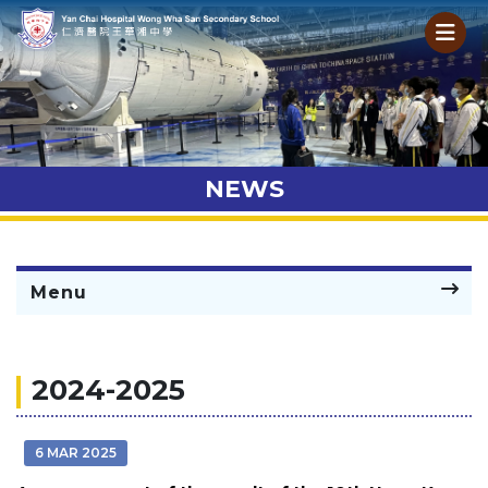
NEWS
Menu
2024-2025
6 MAR 2025