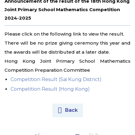
Announcement of the result of the 18th Hong Kong
Joint Primary School Mathematics Competition
2024-2025
Please click on the following link to view the result.
There will be no prize giving ceremony this year and
the awards will be distributed at a later date.
Hong Kong Joint Primary School Mathematics
Competition Preparation Committee
Competition Result (Sai Kung District)
Competition Result (Hong Kong)
Back