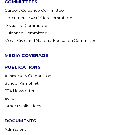
COMMITTEES
Careers Guidance Committee
Co-curricular Activities Committee
Discipline Committee
Guidance Committee
Moral, Civic and National Education Committee
MEDIA COVERAGE
PUBLICATIONS
Anniversary Celebration
School Pamphlet
PTA Newsletter
Echo
Other Publications
DOCUMENTS
Admissions