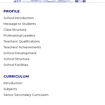
PROFILE
School Introduction
Message to Students
Class Structure
Professional Leaders
Teachers' Qualifications
Teachers' Achievements
School Development
School Structure
School Facilities
CURRICULUM
Introduction
Subjects
Senior Secondary Curriculum