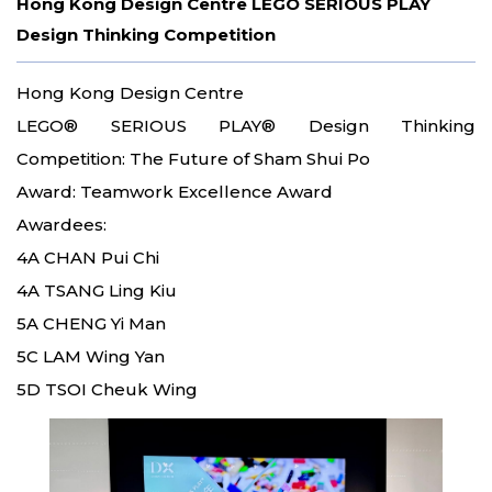
Hong Kong Design Centre LEGO SERIOUS PLAY
Design Thinking Competition
Hong Kong Design Centre
LEGO® SERIOUS PLAY® Design Thinking
Competition: The Future of Sham Shui Po
Award: Teamwork Excellence Award
Awardees:
4A CHAN Pui Chi
4A TSANG Ling Kiu
5A CHENG Yi Man
5C LAM Wing Yan
5D TSOI Cheuk Wing