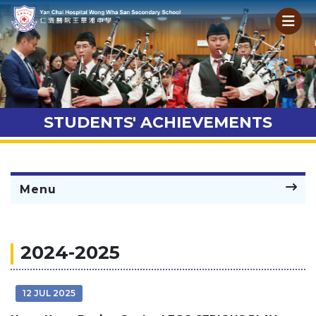
STUDENTS' ACHIEVEMENTS
Menu
2024-2025
12 JUL 2025