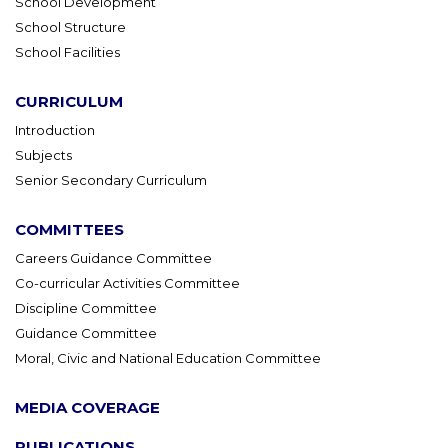
School Development
School Structure
School Facilities
CURRICULUM
Introduction
Subjects
Senior Secondary Curriculum
COMMITTEES
Careers Guidance Committee
Co-curricular Activities Committee
Discipline Committee
Guidance Committee
Moral, Civic and National Education Committee
MEDIA COVERAGE
PUBLICATIONS