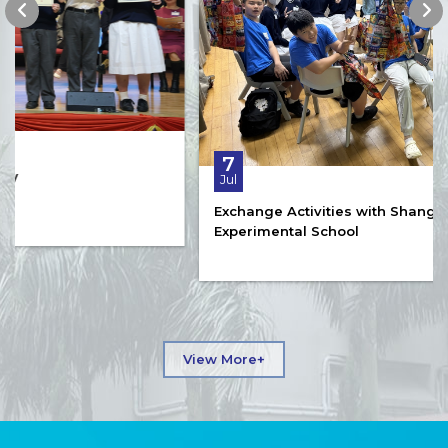
7
Jul
Exchange Activities with Shanghai Qibao
Experimental School
View More+