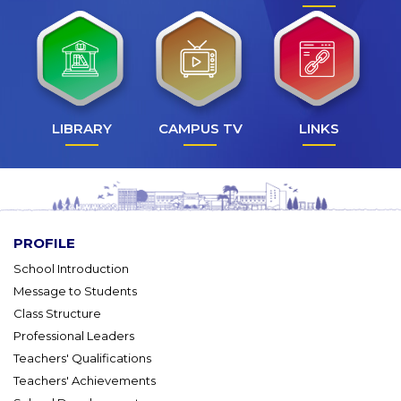
LIBRARY
CAMPUS TV
LINKS
PROFILE
School Introduction
Message to Students
Class Structure
Professional Leaders
Teachers' Qualifications
Teachers' Achievements