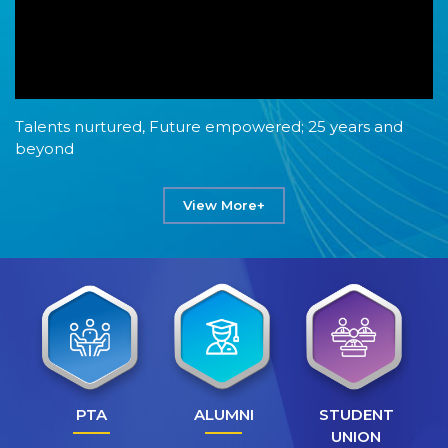
Talents nurtured, Future empowered; 25 years and
beyond
View More+
PTA
ALUMNI
STUDENT
UNION