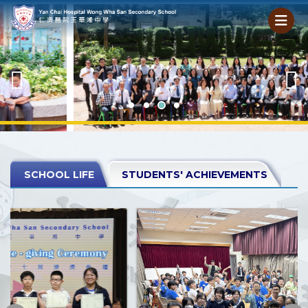
SCHOOL LIFE
STUDENTS' ACHIEVEMENTS