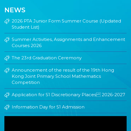
NEWS
2026 PTA Junior Form Summer Course (Updated
Student List)
Summer Activities, Assignments and Enhancement
Courses 2026
The 23rd Graduation Ceremony
Announcement of the result of the 19th Hong
Kong Joint Primary School Mathematics
Competition
Application for S1 Discretionary Places 2026-2027
Information Day for S1 Admission