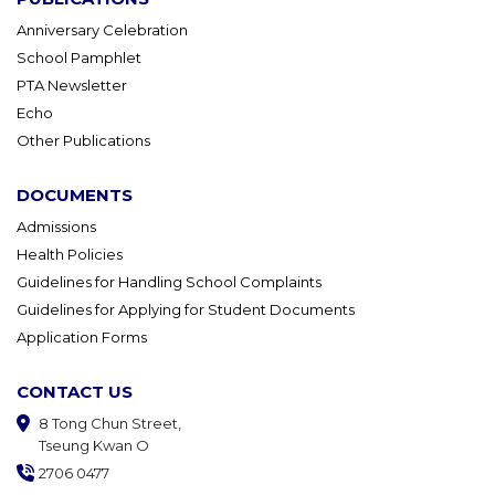
Anniversary Celebration
School Pamphlet
PTA Newsletter
Echo
Other Publications
DOCUMENTS
Admissions
Health Policies
Guidelines for Handling School Complaints
Guidelines for Applying for Student Documents
Application Forms
CONTACT US
8 Tong Chun Street,
Tseung Kwan O
2706 0477