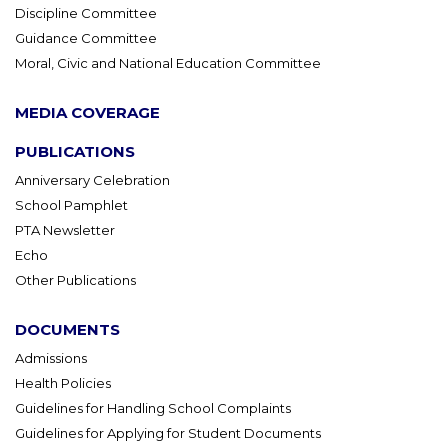
Discipline Committee
Guidance Committee
Moral, Civic and National Education Committee
MEDIA COVERAGE
PUBLICATIONS
Anniversary Celebration
School Pamphlet
PTA Newsletter
Echo
Other Publications
DOCUMENTS
Admissions
Health Policies
Guidelines for Handling School Complaints
Guidelines for Applying for Student Documents