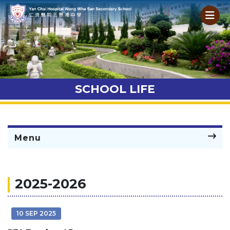
SCHOOL LIFE
Menu
2025-2026
10 SEP 2025