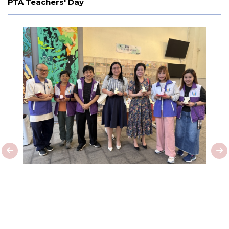
PTA Teachers' Day