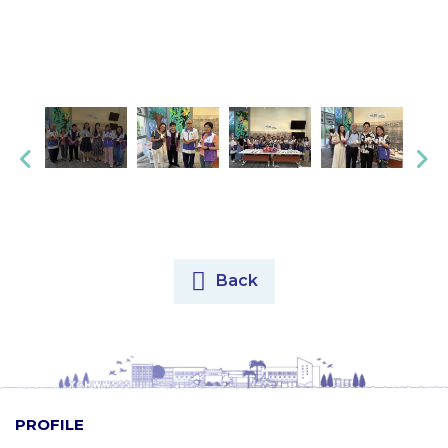
Back
PROFILE