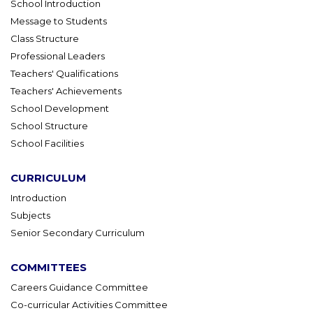
School Introduction
Message to Students
Class Structure
Professional Leaders
Teachers' Qualifications
Teachers' Achievements
School Development
School Structure
School Facilities
CURRICULUM
Introduction
Subjects
Senior Secondary Curriculum
COMMITTEES
Careers Guidance Committee
Co-curricular Activities Committee