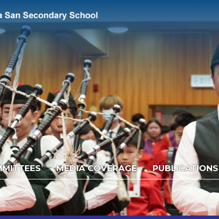
MITTEES
MEDIA COVERAGE
PUBLICATIONS