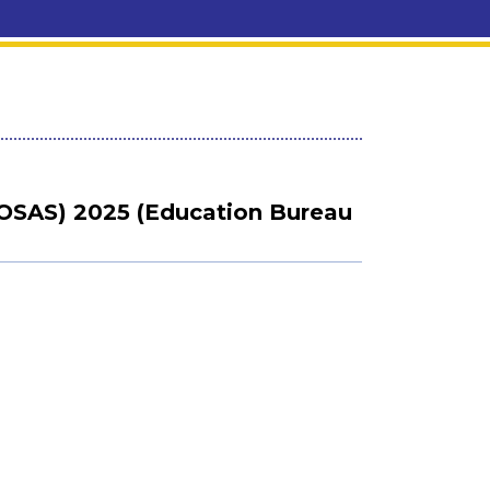
OSAS) 2025 (Education Bureau