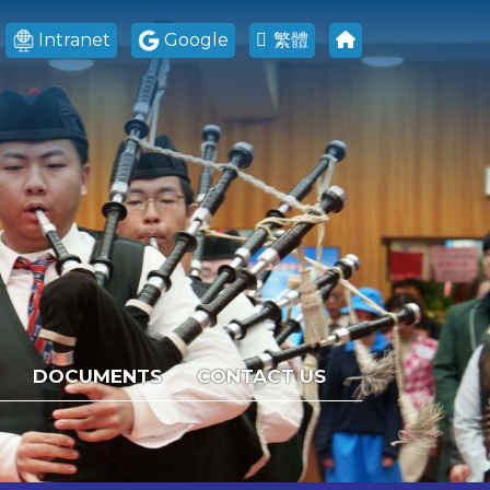
Intranet
Google
繁體
DOCUMENTS
CONTACT US