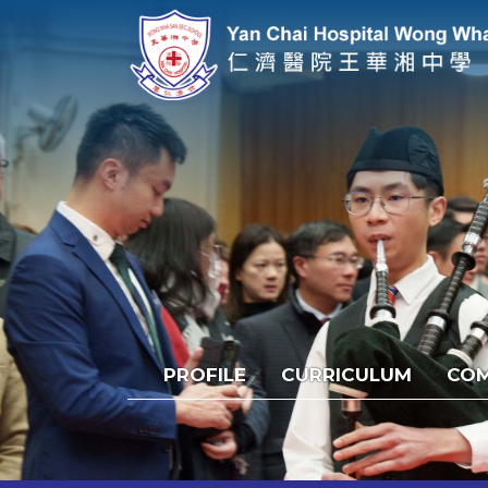
PROFILE
CURRICULUM
COM