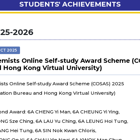
STUDENTS' ACHIEVEMENTS
25-2026
OCT 2025
mists Online Self-study Award Scheme (C
 Hong Kong Virtual University)
sts Online Self-study Award Scheme (COSAS) 2025
ation Bureau and Hong Kong Virtual University)
nd Award: 6A CHENG Yi Man, 6A CHEUNG Yi Ying,
NG Sze Ching, 6A LAU Yu Ching, 6A LEUNG Hoi Tung,
ANG Hei Tung, 6A SIN Nok Kwan Chloris,
NG On Ki, 6A CHAU Yin Ngai, 6A KWOK Man Chun,