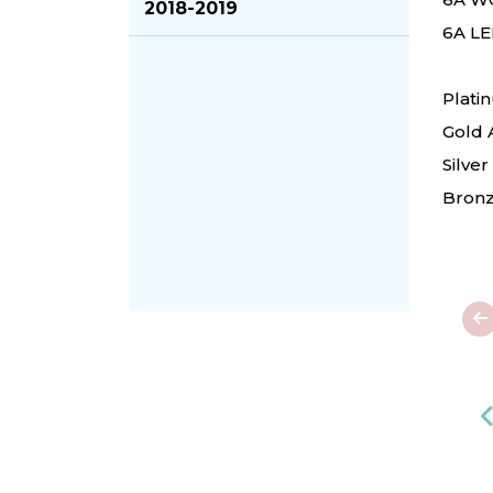
2018-2019
6A LE
Plati
Gold 
Silve
Bronz