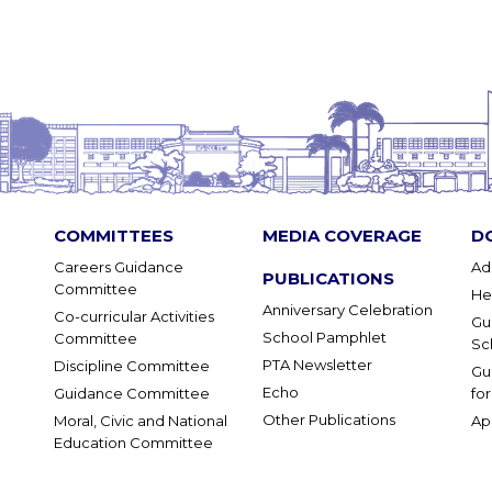
COMMITTEES
MEDIA COVERAGE
D
Careers Guidance
Ad
PUBLICATIONS
Committee
He
Anniversary Celebration
Co-curricular Activities
Gu
School Pamphlet
Committee
Sc
PTA Newsletter
Discipline Committee
Gu
Echo
Guidance Committee
fo
Other Publications
Moral, Civic and National
Ap
Education Committee