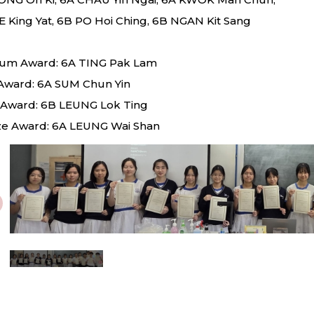
E King Yat, 6B PO Hoi Ching, 6B NGAN Kit Sang
num Award: 6A TING Pak Lam
Award: 6A SUM Chun Yin
r Award: 6B LEUNG Lok Ting
e Award: 6A LEUNG Wai Shan