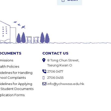
OCUMENTS
CONTACT US
missions
8 Tong Chun Street,
Tseung Kwan O
alth Policies
2706 0477
idelines for Handling
hool Complaints
2706 0455
idelines for Applying
info@ychwwsss.edu.hk
r Student Documents
plication Forms