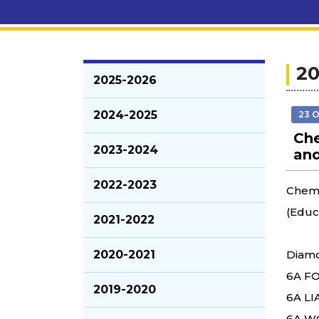
20
2025-2026
2024-2025
23 
Che
2023-2024
and
2022-2023
Chemi
(Educ
2021-2022
2020-2021
Diamo
6A FO
2019-2020
6A LI
6A WO