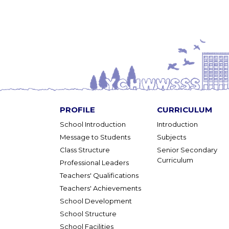
PROFILE
CURRICULUM
School Introduction
Introduction
Message to Students
Subjects
Class Structure
Senior Secondary
Curriculum
Professional Leaders
Teachers' Qualifications
Teachers' Achievements
School Development
School Structure
School Facilities