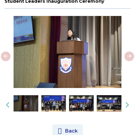
Student Leaders Inauguration Ceremony
Back