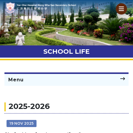
SCHOOL LIFE
Menu
2025-2026
19 NOV 2025