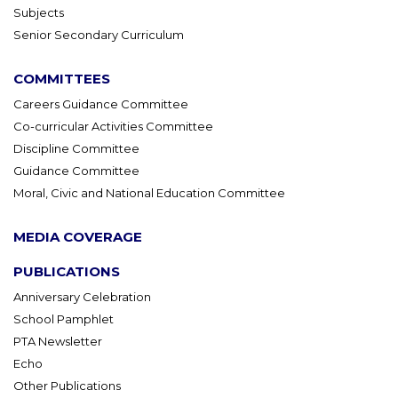
Subjects
Senior Secondary Curriculum
COMMITTEES
Careers Guidance Committee
Co-curricular Activities Committee
Discipline Committee
Guidance Committee
Moral, Civic and National Education Committee
MEDIA COVERAGE
PUBLICATIONS
Anniversary Celebration
School Pamphlet
PTA Newsletter
Echo
Other Publications