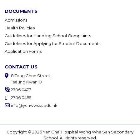
DOCUMENTS
Admissions
Health Policies
Guidelines for Handling School Complaints
Guidelines for Applying for Student Documents
Application Forms
CONTACT US
8 Tong Chun Street,
Tseung Kwan O
2706 0477
2706 0455
info@ychwwsss.edu.hk
Copyright © 2026 Yan Chai Hospital Wong Wha San Secondary
School. All rights reserved.