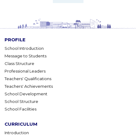
PROFILE
School Introduction
Message to Students
Class Structure
Professional Leaders
Teachers' Qualifications
Teachers' Achievements
School Development
School Structure
School Facilities
CURRICULUM
Introduction