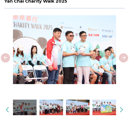
Yan Chai Charity Walk 2025