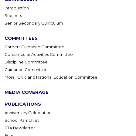
Introduction
Subjects
Senior Secondary Curriculum
COMMITTEES
Careers Guidance Committee
Co-curricular Activities Committee
Discipline Committee
Guidance Committee
Moral, Civic and National Education Committee
MEDIA COVERAGE
PUBLICATIONS
Anniversary Celebration
School Pamphlet
PTA Newsletter
Echo