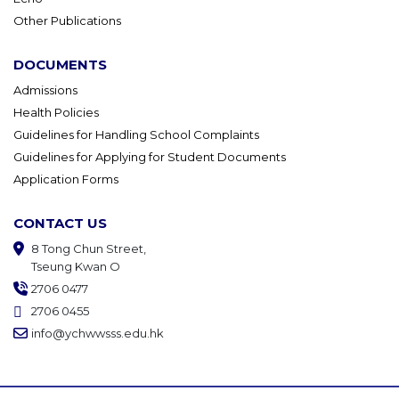
Other Publications
DOCUMENTS
Admissions
Health Policies
Guidelines for Handling School Complaints
Guidelines for Applying for Student Documents
Application Forms
CONTACT US
8 Tong Chun Street,
Tseung Kwan O
2706 0477
2706 0455
info@ychwwsss.edu.hk