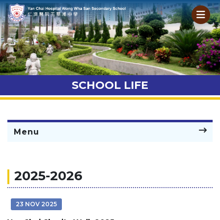
SCHOOL LIFE
Menu
2025-2026
23 NOV 2025