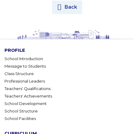
Back
PROFILE
School Introduction
Message to Students
Class Structure
Professional Leaders
Teachers' Qualifications
Teachers' Achievements
School Development
School Structure
School Facilities
CURRICULUM