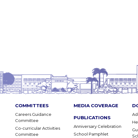
COMMITTEES
MEDIA COVERAGE
D
Careers Guidance
Ad
PUBLICATIONS
Committee
He
Anniversary Celebration
Co-curricular Activities
Gu
School Pamphlet
Committee
Sc