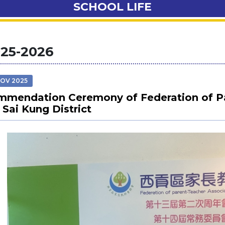
SCHOOL LIFE
25-2026
NOV 2025
mendation Ceremony of Federation of Pa
 Sai Kung District