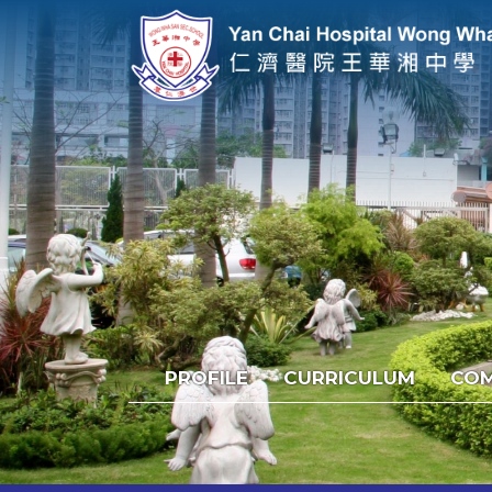
PROFILE
CURRICULUM
COM