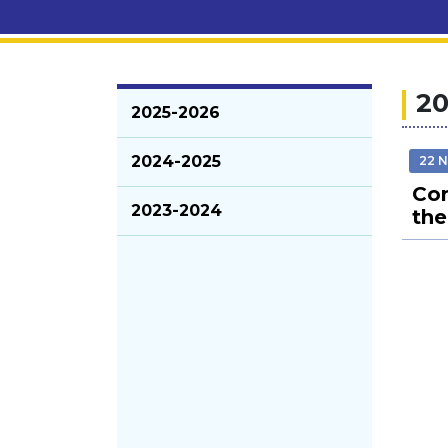
20
2025-2026
2024-2025
22 
Com
2023-2024
the