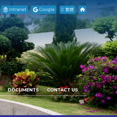
Intranet
Google
繁體
DOCUMENTS
CONTACT US