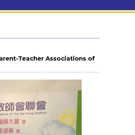
rent-Teacher Associations of