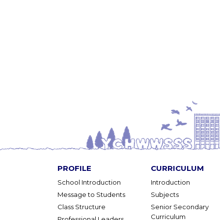
PROFILE
CURRICULUM
School Introduction
Introduction
Message to Students
Subjects
Class Structure
Senior Secondary
Curriculum
Professional Leaders