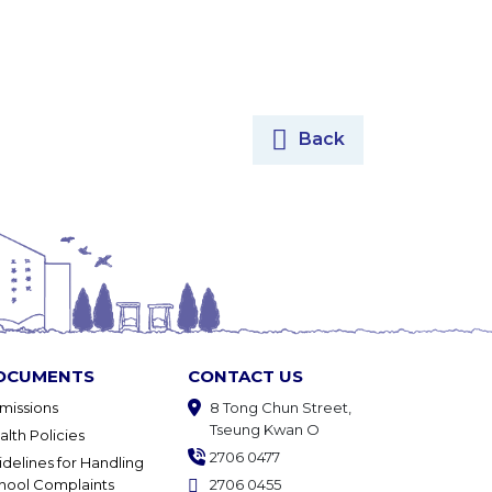
Back
OCUMENTS
CONTACT US
missions
8 Tong Chun Street,
Tseung Kwan O
alth Policies
2706 0477
idelines for Handling
hool Complaints
2706 0455