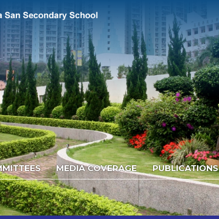
MITTEES
MEDIA COVERAGE
PUBLICATIONS