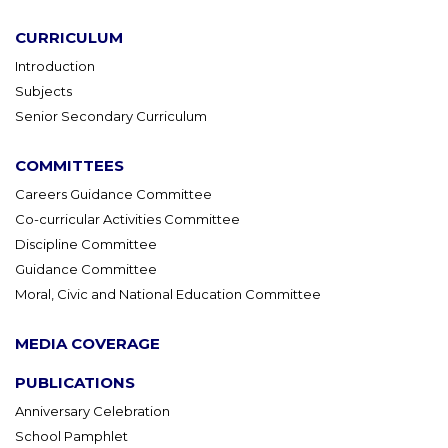
CURRICULUM
Introduction
Subjects
Senior Secondary Curriculum
COMMITTEES
Careers Guidance Committee
Co-curricular Activities Committee
Discipline Committee
Guidance Committee
Moral, Civic and National Education Committee
MEDIA COVERAGE
PUBLICATIONS
Anniversary Celebration
School Pamphlet