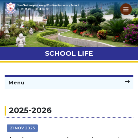
SCHOOL LIFE
Menu
2025-2026
21 NOV 2025