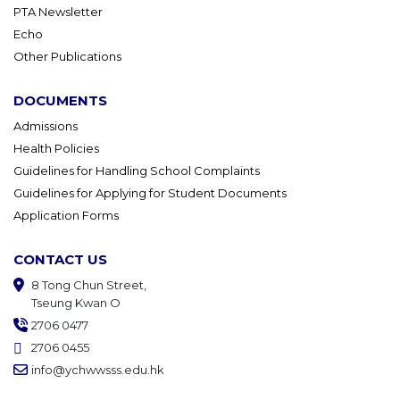
PTA Newsletter
Echo
Other Publications
DOCUMENTS
Admissions
Health Policies
Guidelines for Handling School Complaints
Guidelines for Applying for Student Documents
Application Forms
CONTACT US
8 Tong Chun Street,
Tseung Kwan O
2706 0477
2706 0455
info@ychwwsss.edu.hk