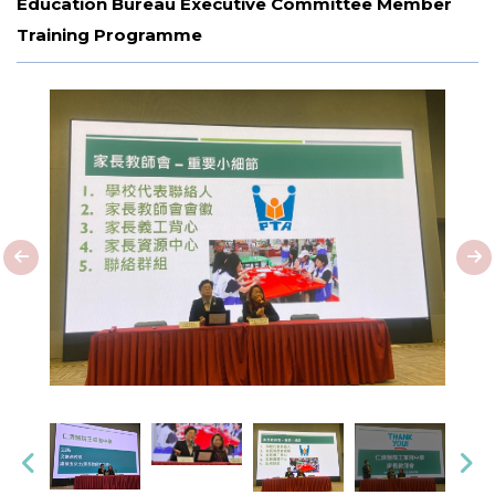
Education Bureau Executive Committee Member
Training Programme