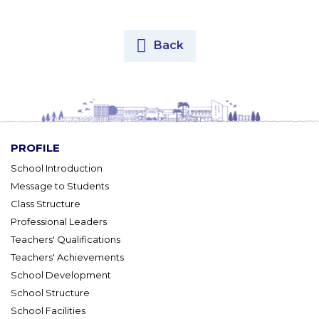
Back
PROFILE
School Introduction
Message to Students
Class Structure
Professional Leaders
Teachers' Qualifications
Teachers' Achievements
School Development
School Structure
School Facilities