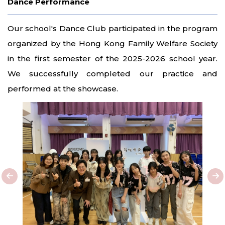
Dance Performance
Our school's Dance Club participated in the program
organized by the Hong Kong Family Welfare Society
in the first semester of the 2025-2026 school year.
We successfully completed our practice and
performed at the showcase.