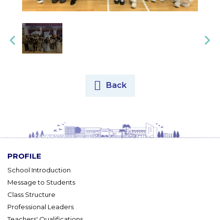
Back
PROFILE
School Introduction
Message to Students
Class Structure
Professional Leaders
Teachers' Qualifications