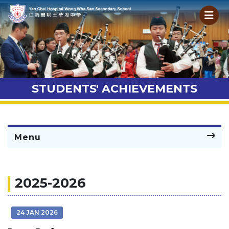
STUDENTS' ACHIEVEMENTS
Menu
2025-2026
24 JAN 2026