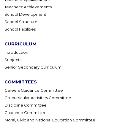
Teachers' Achievements
School Development
School Structure
School Facilities
CURRICULUM
Introduction
Subjects
Senior Secondary Curriculum
COMMITTEES
Careers Guidance Committee
Co-curricular Activities Committee
Discipline Committee
Guidance Committee
Moral, Civic and National Education Committee