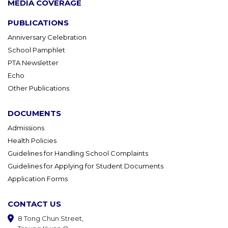
MEDIA COVERAGE
PUBLICATIONS
Anniversary Celebration
School Pamphlet
PTA Newsletter
Echo
Other Publications
DOCUMENTS
Admissions
Health Policies
Guidelines for Handling School Complaints
Guidelines for Applying for Student Documents
Application Forms
CONTACT US
8 Tong Chun Street,