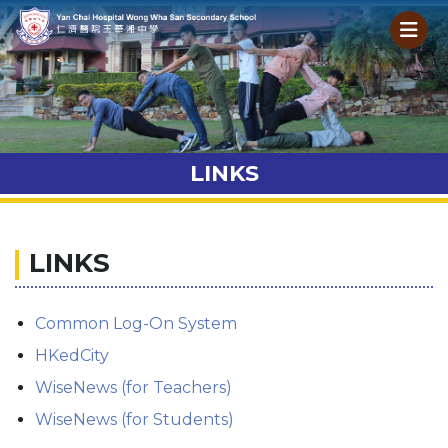
LINKS
LINKS
Common Log-On System
HKedCity
WiseNews (for Teachers)
WiseNews (for Students)