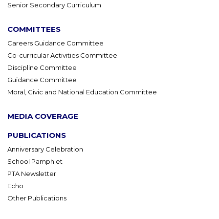
Senior Secondary Curriculum
COMMITTEES
Careers Guidance Committee
Co-curricular Activities Committee
Discipline Committee
Guidance Committee
Moral, Civic and National Education Committee
MEDIA COVERAGE
PUBLICATIONS
Anniversary Celebration
School Pamphlet
PTA Newsletter
Echo
Other Publications