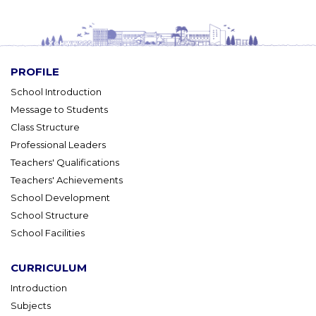
PROFILE
School Introduction
Message to Students
Class Structure
Professional Leaders
Teachers' Qualifications
Teachers' Achievements
School Development
School Structure
School Facilities
CURRICULUM
Introduction
Subjects