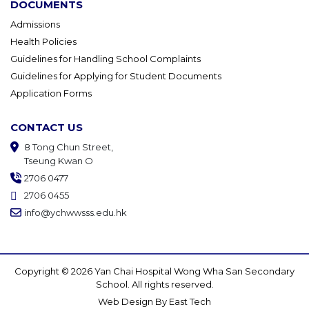
DOCUMENTS
Admissions
Health Policies
Guidelines for Handling School Complaints
Guidelines for Applying for Student Documents
Application Forms
CONTACT US
8 Tong Chun Street,
Tseung Kwan O
2706 0477
2706 0455
info@ychwwsss.edu.hk
Copyright © 2026 Yan Chai Hospital Wong Wha San Secondary
School. All rights reserved.
Web Design
By
East Tech