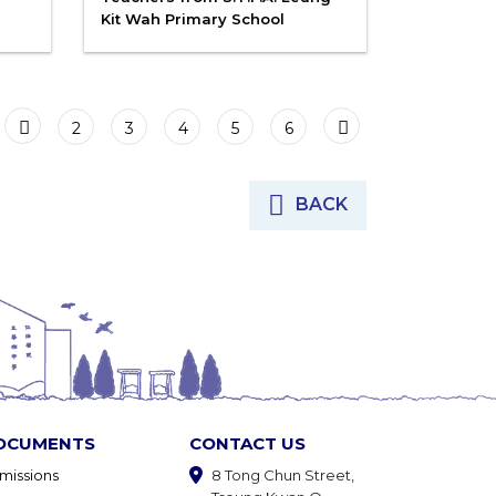
Kit Wah Primary School
2
3
4
5
6
BACK
OCUMENTS
CONTACT US
missions
8 Tong Chun Street,