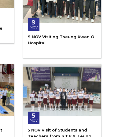
9
Nov
ce
9 NOV Visiting Tseung Kwan O
Hospital
5
Nov
t
5 NOV Visit of Students and
Teachers from S.T.F.A. Leung