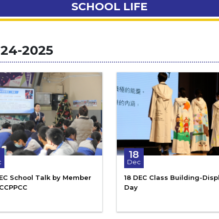
SCHOOL LIFE
24-2025
18
c
Dec
DEC School Talk by Member
18 DEC Class Building-Disp
NCCPPCC
Day