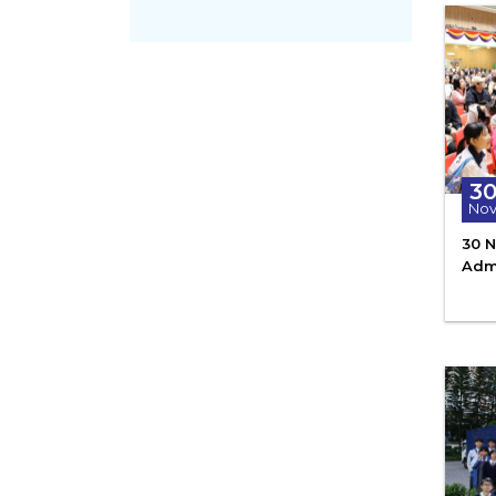
3
No
30 N
Adm