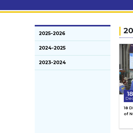
20
2025-2026
2024-2025
2023-2024
18
De
18 
of 