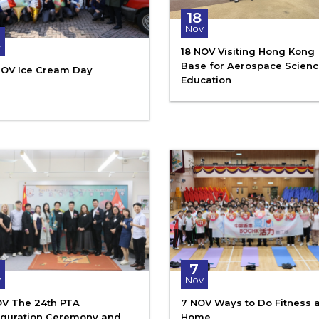
18
Nov
6
v
18 NOV Visiting Hong Kong
Base for Aerospace Scien
NOV Ice Cream Day
Education
7
v
Nov
OV The 24th PTA
7 NOV Ways to Do Fitness a
uguration Ceremony and
Home