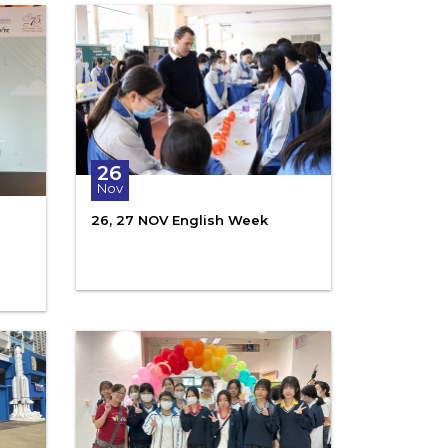
26
Nov
26, 27 NOV English Week