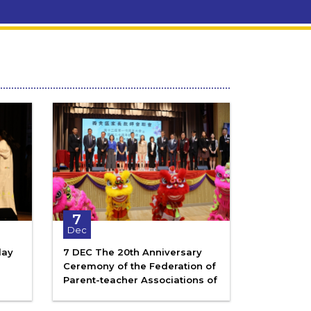
7
Dec
lay
7 DEC The 20th Anniversary
Ceremony of the Federation of
Parent-teacher Associations of
the Sai Kung District