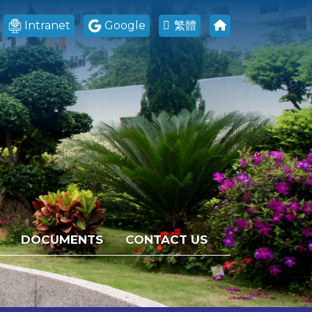
Intranet
Google
繁體
DOCUMENTS
CONTACT US