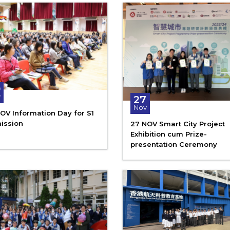
0
v
27
Nov
OV Information Day for S1
ission
27 NOV Smart City Project
Exhibition cum Prize-
presentation Ceremony