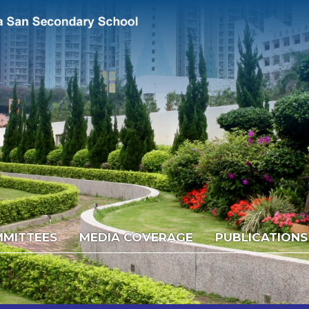
MITTEES
MEDIA COVERAGE
PUBLICATIONS