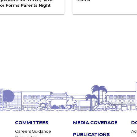
or Forms Parents Night
COMMITTEES
MEDIA COVERAGE
D
Careers Guidance
Ad
PUBLICATIONS