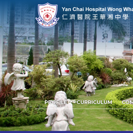
PROFILE
CURRICULUM
COM