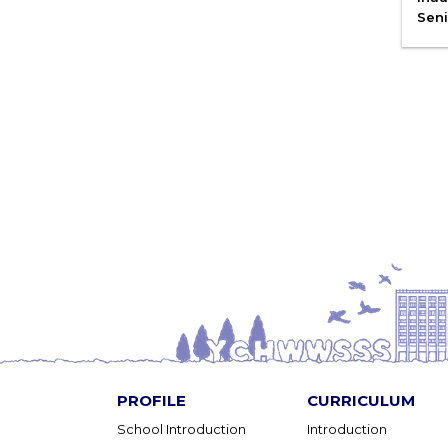
Seni
PROFILE
CURRICULUM
School Introduction
Introduction