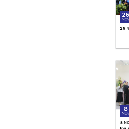
2
No
26 
8
No
8 N
Ina