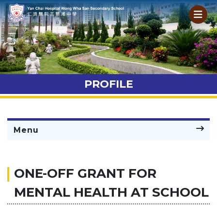
PROFILE
Menu
ONE-OFF GRANT FOR
MENTAL HEALTH AT SCHOOL