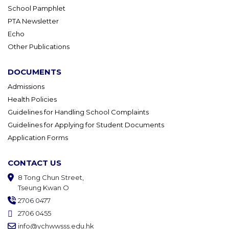
School Pamphlet
PTA Newsletter
Echo
Other Publications
DOCUMENTS
Admissions
Health Policies
Guidelines for Handling School Complaints
Guidelines for Applying for Student Documents
Application Forms
CONTACT US
8 Tong Chun Street,
Tseung Kwan O
2706 0477
2706 0455
info@ychwwsss.edu.hk