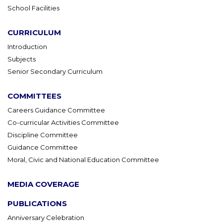
School Facilities
CURRICULUM
Introduction
Subjects
Senior Secondary Curriculum
COMMITTEES
Careers Guidance Committee
Co-curricular Activities Committee
Discipline Committee
Guidance Committee
Moral, Civic and National Education Committee
MEDIA COVERAGE
PUBLICATIONS
Anniversary Celebration