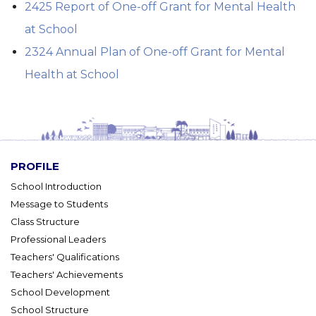
2425 Report of One-off Grant for Mental Health
at School
2324 Annual Plan of One-off Grant for Mental
Health at School
PROFILE
School Introduction
Message to Students
Class Structure
Professional Leaders
Teachers' Qualifications
Teachers' Achievements
School Development
School Structure