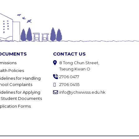
OCUMENTS
CONTACT US
missions
8 Tong Chun Street,
Tseung Kwan O
alth Policies
2706 0477
idelines for Handling
hool Complaints
2706 0455
idelines for Applying
info@ychwwsss.edu.hk
r Student Documents
plication Forms