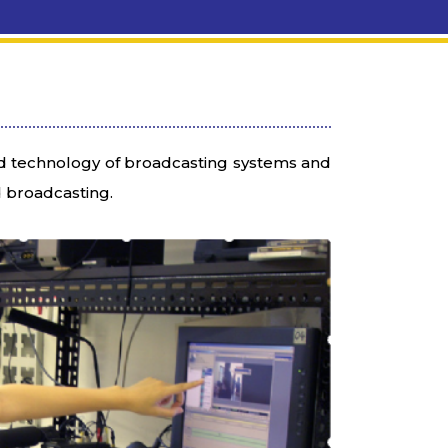
ed technology of broadcasting systems and
d broadcasting.