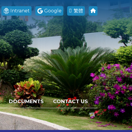
Intranet
Google
繁體
DOCUMENTS
CONTACT US