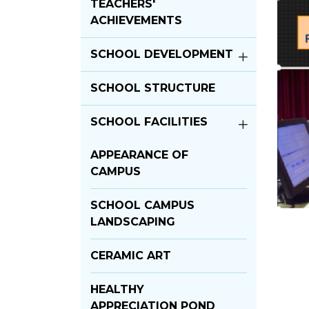
TEACHERS'
ACHIEVEMENTS
SCHOOL DEVELOPMENT
SCHOOL STRUCTURE
SCHOOL FACILITIES
APPEARANCE OF
CAMPUS
SCHOOL CAMPUS
LANDSCAPING
CERAMIC ART
HEALTHY
APPRECIATION POND