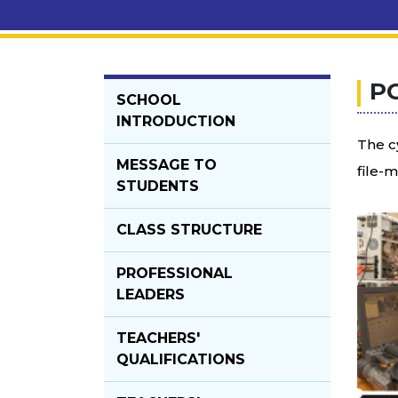
P
SCHOOL
INTRODUCTION
The c
MESSAGE TO
file-
STUDENTS
CLASS STRUCTURE
PROFESSIONAL
LEADERS
TEACHERS'
QUALIFICATIONS