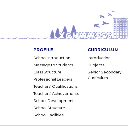
PROFILE
CURRICULUM
School Introduction
Introduction
Message to Students
Subjects
Class Structure
Senior Secondary
Curriculum
Professional Leaders
Teachers' Qualifications
Teachers' Achievements
School Development
School Structure
School Facilities