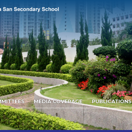
MITTEES
MEDIA COVERAGE
PUBLICATIONS