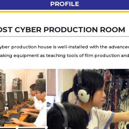
PROFILE
OST CYBER PRODUCTION ROOM
yber production house is well-installed with the advanc
making equipment as teaching tools of film production an