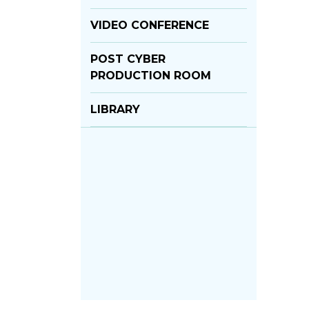
VIDEO CONFERENCE
POST CYBER
PRODUCTION ROOM
LIBRARY