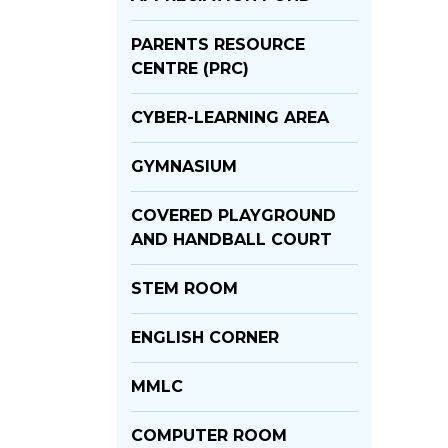
PARENTS RESOURCE
CENTRE (PRC)
CYBER-LEARNING AREA
GYMNASIUM
COVERED PLAYGROUND
AND HANDBALL COURT
STEM ROOM
ENGLISH CORNER
MMLC
COMPUTER ROOM