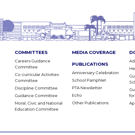
COMMITTEES
MEDIA COVERAGE
D
Careers Guidance
Ad
PUBLICATIONS
Committee
He
Anniversary Celebration
Co-curricular Activities
Gu
School Pamphlet
Committee
Sc
PTA Newsletter
Discipline Committee
Gu
Echo
Guidance Committee
fo
Other Publications
Moral, Civic and National
Ap
Education Committee