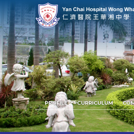
PROFILE
CURRICULUM
COM