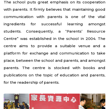
The school puts great emphasis on its cooperation
with parents. It firmly believes that maintaining good
communication with parents is one of the vital
ingredients for successful learning amongst
students. Consequently, a “Parents’ Resource
Centre” was established in the school in 2004. The
centre aims to provide a suitable venue and a
platform for exchange and communication to take
place, between the school and parents, and amongst
parents. The centre is stocked with books and
publications on the topic of education and parents,
for the readership of parents.