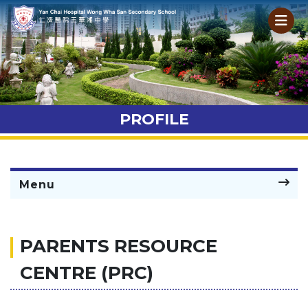
PROFILE
Menu
PARENTS RESOURCE
CENTRE (PRC)