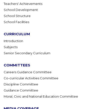
Teachers' Achievements
School Development
School Structure
School Facilities
CURRICULUM
Introduction
Subjects
Senior Secondary Curriculum
COMMITTEES
Careers Guidance Committee
Co-curricular Activities Committee
Discipline Committee
Guidance Committee
Moral, Civic and National Education Committee
MEDIA COVERAGE