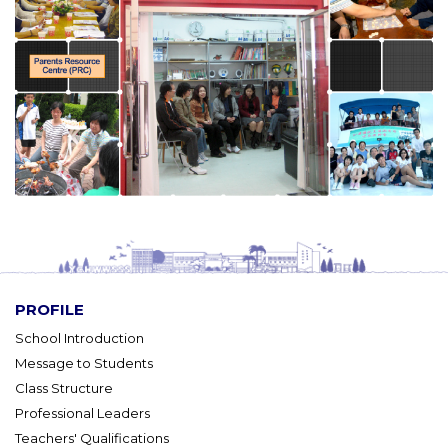
PROFILE
School Introduction
Message to Students
Class Structure
Professional Leaders
Teachers' Qualifications