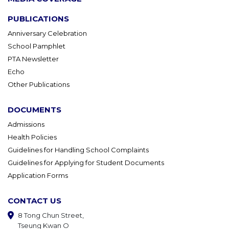
PUBLICATIONS
Anniversary Celebration
School Pamphlet
PTA Newsletter
Echo
Other Publications
DOCUMENTS
Admissions
Health Policies
Guidelines for Handling School Complaints
Guidelines for Applying for Student Documents
Application Forms
CONTACT US
8 Tong Chun Street,
Tseung Kwan O