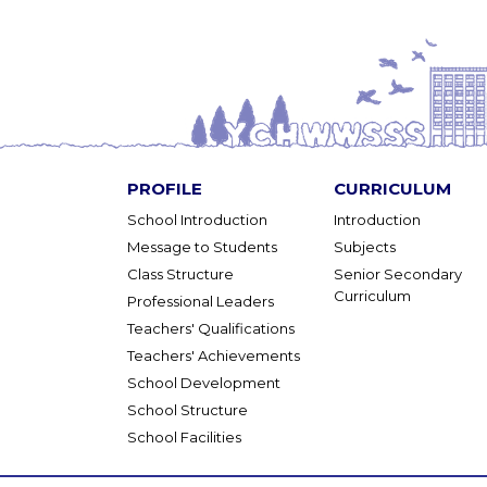
PROFILE
CURRICULUM
School Introduction
Introduction
Message to Students
Subjects
Class Structure
Senior Secondary
Curriculum
Professional Leaders
Teachers' Qualifications
Teachers' Achievements
School Development
School Structure
School Facilities