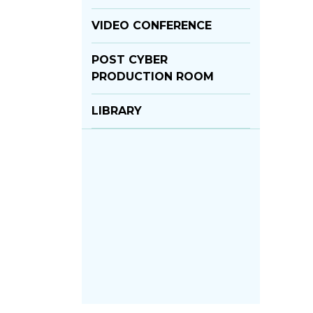
VIDEO CONFERENCE
POST CYBER
PRODUCTION ROOM
LIBRARY