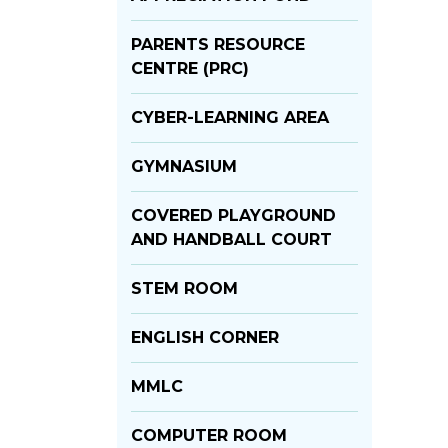
PARENTS RESOURCE
CENTRE (PRC)
CYBER-LEARNING AREA
GYMNASIUM
COVERED PLAYGROUND
AND HANDBALL COURT
STEM ROOM
ENGLISH CORNER
MMLC
COMPUTER ROOM