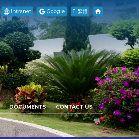
Intranet
Google
繁體
DOCUMENTS
CONTACT US