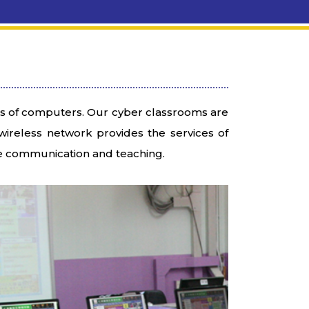
 of computers. Our cyber classrooms are
ireless network provides the services of
he communication and teaching.