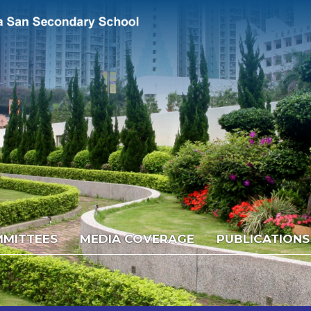
MITTEES
MEDIA COVERAGE
PUBLICATIONS