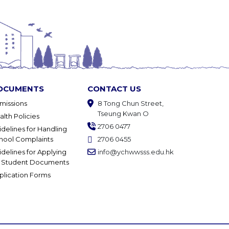
OCUMENTS
CONTACT US
missions
8 Tong Chun Street,
Tseung Kwan O
alth Policies
2706 0477
idelines for Handling
hool Complaints
2706 0455
idelines for Applying
info@ychwwsss.edu.hk
r Student Documents
plication Forms