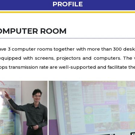
PROFILE
OMPUTER ROOM
ve 3 computer rooms together with more than 300 desks
equipped with screens, projectors and computers. The w
ps transmission rate are well-supported and facilitate t