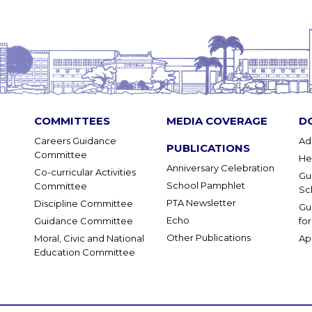
COMMITTEES
MEDIA COVERAGE
D
Careers Guidance
Ad
PUBLICATIONS
Committee
He
Anniversary Celebration
Co-curricular Activities
Gu
School Pamphlet
Committee
Sc
PTA Newsletter
Discipline Committee
Gu
Echo
Guidance Committee
fo
Other Publications
Moral, Civic and National
Ap
Education Committee