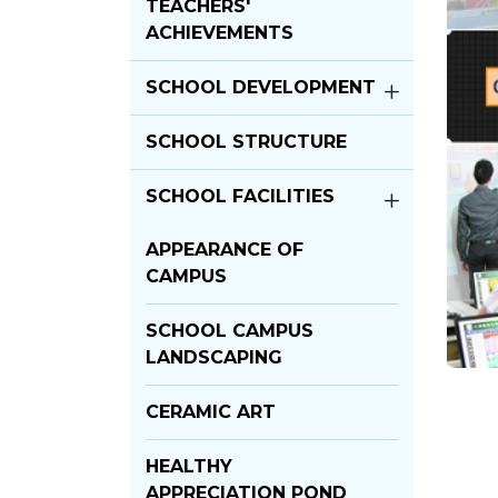
TEACHERS'
ACHIEVEMENTS
SCHOOL DEVELOPMENT
SCHOOL STRUCTURE
SCHOOL FACILITIES
APPEARANCE OF
CAMPUS
SCHOOL CAMPUS
LANDSCAPING
CERAMIC ART
HEALTHY
APPRECIATION POND