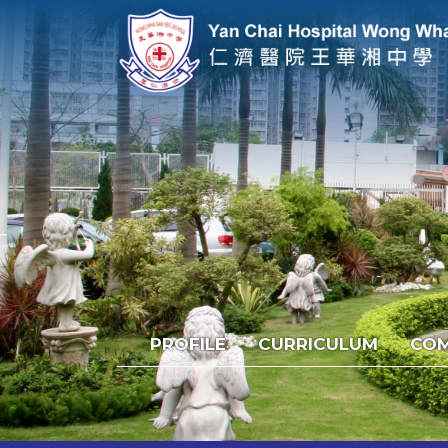
PROFILE
CURRICULUM
COM