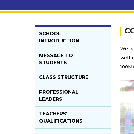
C
SCHOOL
INTRODUCTION
We ha
MESSAGE TO
well-
STUDENTS
100Mb
CLASS STRUCTURE
PROFESSIONAL
LEADERS
TEACHERS'
QUALIFICATIONS