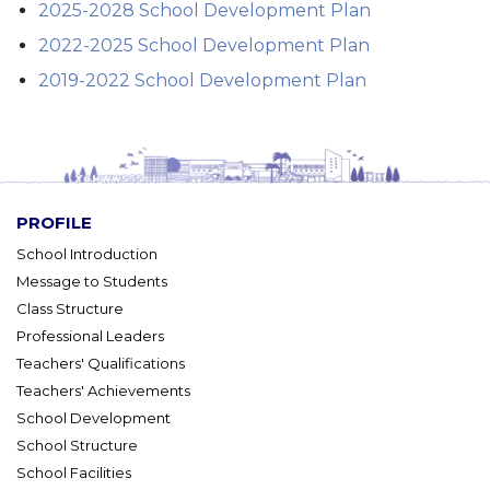
2025-2028 School Development Plan
2022-2025 School Development Plan
2019-2022 School Development Plan
PROFILE
School Introduction
Message to Students
Class Structure
Professional Leaders
Teachers' Qualifications
Teachers' Achievements
School Development
School Structure
School Facilities