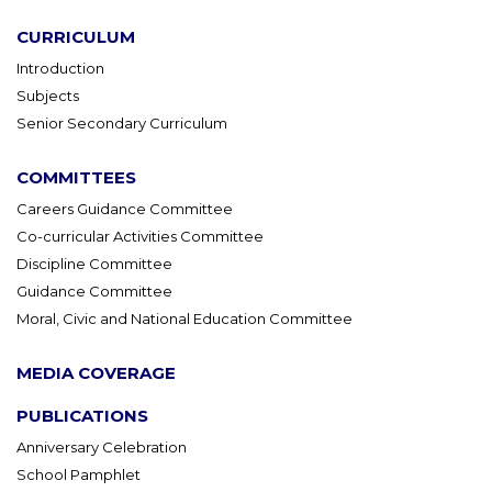
CURRICULUM
Introduction
Subjects
Senior Secondary Curriculum
COMMITTEES
Careers Guidance Committee
Co-curricular Activities Committee
Discipline Committee
Guidance Committee
Moral, Civic and National Education Committee
MEDIA COVERAGE
PUBLICATIONS
Anniversary Celebration
School Pamphlet