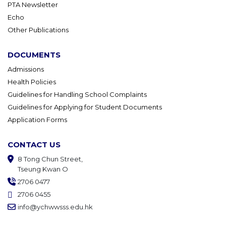
PTA Newsletter
Echo
Other Publications
DOCUMENTS
Admissions
Health Policies
Guidelines for Handling School Complaints
Guidelines for Applying for Student Documents
Application Forms
CONTACT US
8 Tong Chun Street,
Tseung Kwan O
2706 0477
2706 0455
info@ychwwsss.edu.hk