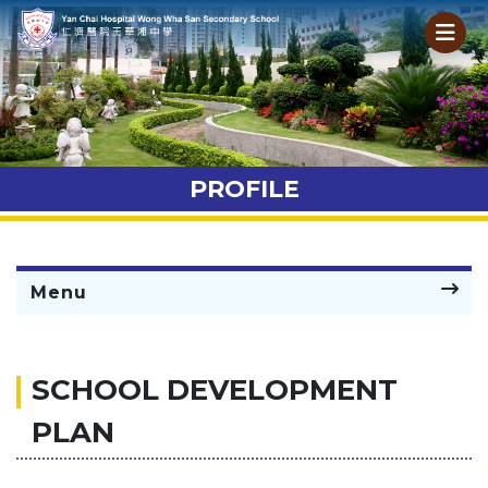
PROFILE
Menu
SCHOOL DEVELOPMENT
PLAN